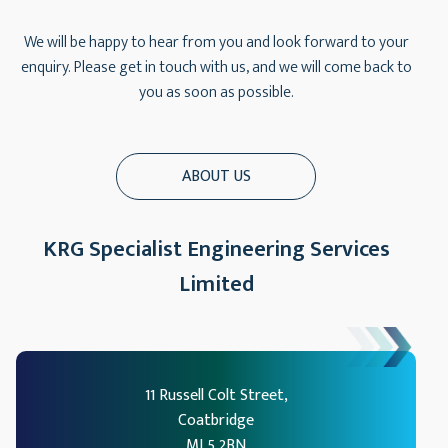
We will be happy to hear from you and look forward to your
enquiry. Please get in touch with us, and we will come back to
you as soon as possible.
ABOUT US
KRG Specialist Engineering Services
Limited
11 Russell Colt Street,
Coatbridge
ML5 2BN