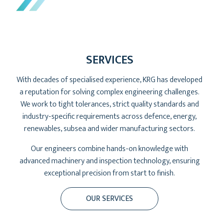
SERVICES
With decades of specialised experience, KRG has developed
a reputation for solving complex engineering challenges.
We work to tight tolerances, strict quality standards and
industry-specific requirements across defence, energy,
renewables, subsea and wider manufacturing sectors.
Our engineers combine hands-on knowledge with
advanced machinery and inspection technology, ensuring
exceptional precision from start to finish.
OUR SERVICES