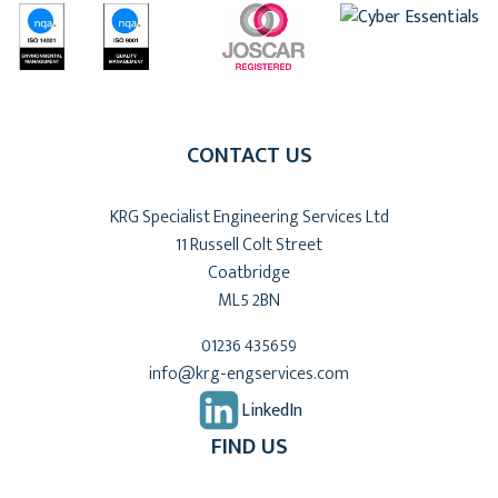
CONTACT US
KRG Specialist Engineering Services Ltd
11 Russell Colt Street
Coatbridge
ML5 2BN
01236 435659
info@krg-engservices.com
LinkedIn
FIND US