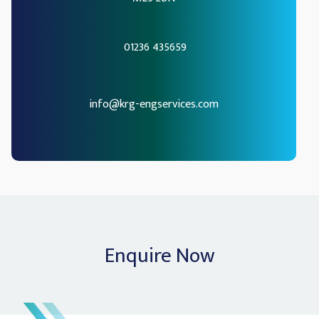
01236 435659
info@krg-engservices.com
Enquire Now