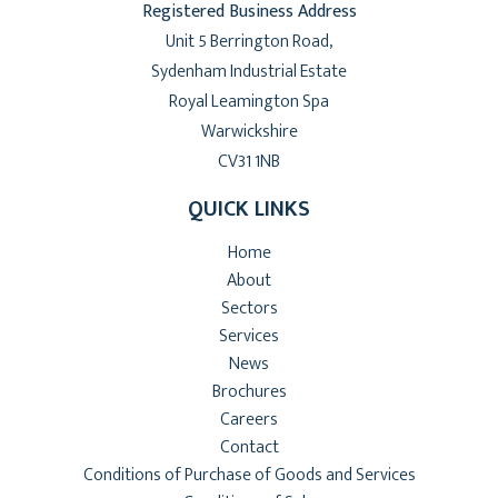
Registered Business Address
Unit 5 Berrington Road,
Sydenham Industrial Estate
Royal Leamington Spa
Warwickshire
CV31 1NB
QUICK LINKS
Home
About
Sectors
Services
News
Brochures
Careers
Contact
Conditions of Purchase of Goods and Services