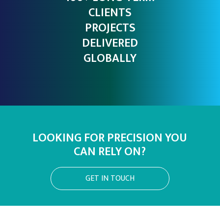
CLIENTS
PROJECTS
DELIVERED
GLOBALLY
LOOKING FOR PRECISION YOU
CAN RELY ON?
GET IN TOUCH