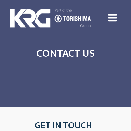
CONTACT US
GET IN TOUCH