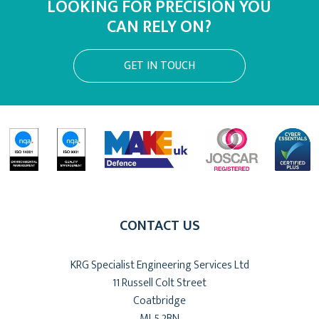
LOOKING FOR PRECISION YOU
CAN RELY ON?
GET IN TOUCH
CONTACT US
KRG Specialist Engineering Services Ltd
11 Russell Colt Street
Coatbridge
ML5 2BN