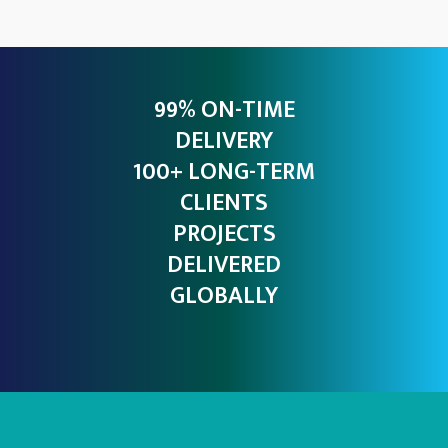
99% ON-TIME
DELIVERY
100+ LONG-TERM
CLIENTS
PROJECTS
DELIVERED
GLOBALLY