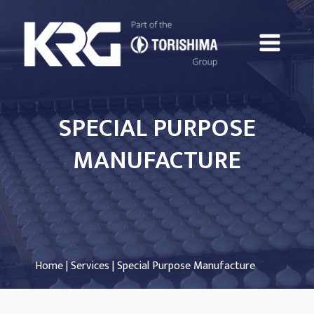
SPECIAL PURPOSE
MANUFACTURE
Home
|
Services
| Special Purpose Manufacture