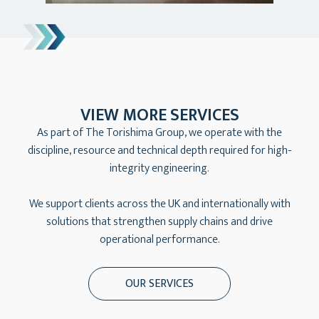
VIEW MORE SERVICES
As part of The Torishima Group, we operate with the
discipline, resource and technical depth required for high-
integrity engineering.
We support clients across the UK and internationally with
solutions that strengthen supply chains and drive
operational performance.
OUR SERVICES