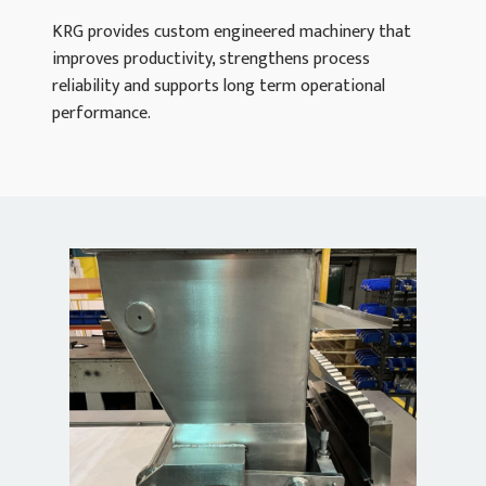
KRG provides custom engineered machinery that
improves productivity, strengthens process
reliability and supports long term operational
performance.