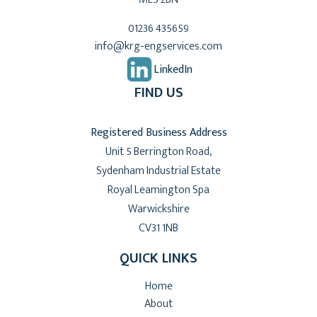
01236 435659
info@krg-engservices.com
LinkedIn
FIND US
Registered Business Address
Unit 5 Berrington Road,
Sydenham Industrial Estate
Royal Leamington Spa
Warwickshire
CV31 1NB
QUICK LINKS
Home
About