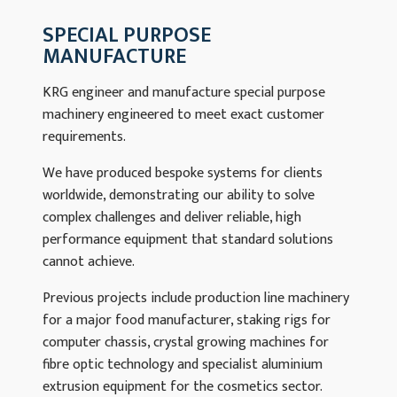
SPECIAL PURPOSE
MANUFACTURE
KRG engineer and manufacture special purpose
machinery engineered to meet exact customer
requirements.
We have produced bespoke systems for clients
worldwide, demonstrating our ability to solve
complex challenges and deliver reliable, high
performance equipment that standard solutions
cannot achieve.
Previous projects include production line machinery
for a major food manufacturer, staking rigs for
computer chassis, crystal growing machines for
fibre optic technology and specialist aluminium
extrusion equipment for the cosmetics sector.