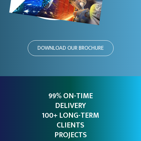
DOWNLOAD OUR BROCHURE
99% ON-TIME
DELIVERY
100+ LONG-TERM
CLIENTS
PROJECTS