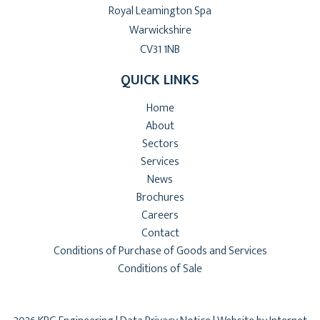
Royal Leamington Spa
Warwickshire
CV31 1NB
QUICK LINKS
Home
About
Sectors
Services
News
Brochures
Careers
Contact
Conditions of Purchase of Goods and Services
Conditions of Sale