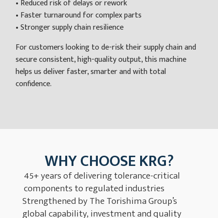
• Reduced risk of delays or rework
• Faster turnaround for complex parts
• Stronger supply chain resilience
For customers looking to de-risk their supply chain and
secure consistent, high-quality output, this machine
helps us deliver faster, smarter and with total
confidence.
WHY CHOOSE KRG?
45+ years of delivering tolerance-critical
components to regulated industries
Strengthened by The Torishima Group’s
global capability, investment and quality