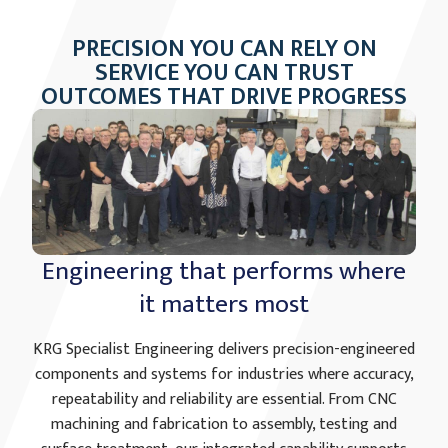
PRECISION YOU CAN RELY ON
SERVICE YOU CAN TRUST
OUTCOMES THAT DRIVE PROGRESS
Engineering that performs where
it matters most
KRG Specialist Engineering delivers precision-engineered
components and systems for industries where accuracy,
repeatability and reliability are essential. From CNC
machining and fabrication to assembly, testing and