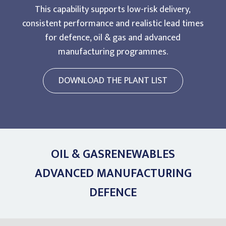
This capability supports low-risk delivery,
consistent performance and realistic lead times
for defence, oil & gas and advanced
manufacturing programmes.
DOWNLOAD THE PLANT LIST
OIL & GAS
RENEWABLES
ADVANCED MANUFACTURING
DEFENCE