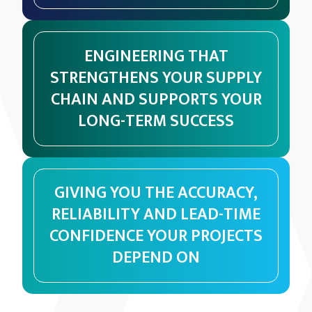
ENGINEERING THAT
STRENGTHENS YOUR SUPPLY
CHAIN AND SUPPORTS YOUR
LONG-TERM SUCCESS
GIVING YOU THE ACCURACY,
RELIABILITY AND LEAD-TIME
CONFIDENCE YOUR PROJECTS
DEPEND ON