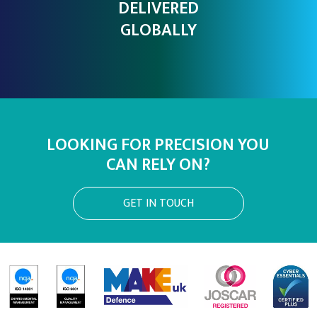
DELIVERED
GLOBALLY
LOOKING FOR PRECISION YOU
CAN RELY ON?
GET IN TOUCH