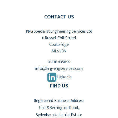
CONTACT US
KRG Specialist Engineering Services Ltd
11 Russell Colt Street
Coatbridge
ML5 2BN
01236 435659
info@krg-engservices.com
LinkedIn
FIND US
Registered Business Address
Unit 5 Berrington Road,
Sydenham Industrial Estate