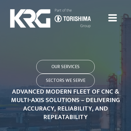
OUR SERVICES
SECTORS WE SERVE
ADVANCED MODERN FLEET OF CNC &
MULTI-AXIS SOLUTIONS – DELIVERING
ACCURACY, RELIABILITY, AND
REPEATABILITY