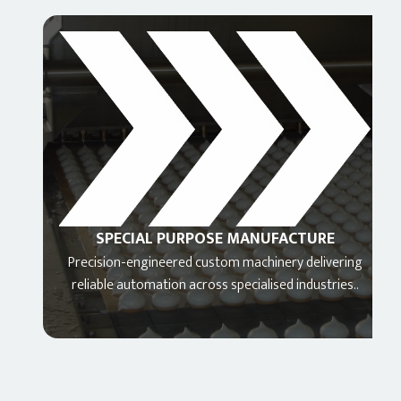
SPECIAL PURPOSE MANUFACTURE
N
Precision-engineered custom machinery delivering
Adv
reliable automation across specialised industries..
integr