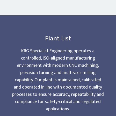
Plant List
KRG Specialist Engineering operates a
controlled, ISO-aligned manufacturing
environment with modern CNC machining,
precision turning and multi-axis milling
capability. Our plant is maintained, calibrated
and operated in line with documented quality
processes to ensure accuracy, repeatability and
compliance for safety-critical and regulated
applications.