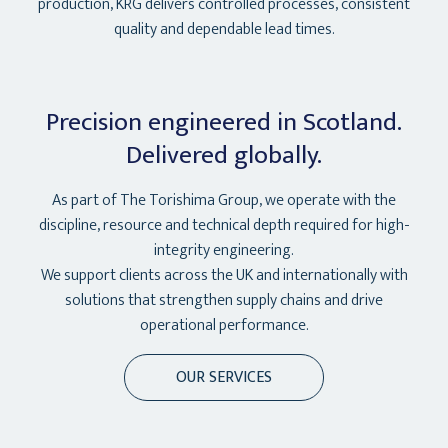
production, KRG delivers controlled processes, consistent
quality and dependable lead times.
Precision engineered in Scotland.
Delivered globally.
As part of The Torishima Group, we operate with the
discipline, resource and technical depth required for high-
integrity engineering.
We support clients across the UK and internationally with
solutions that strengthen supply chains and drive
operational performance.
OUR SERVICES