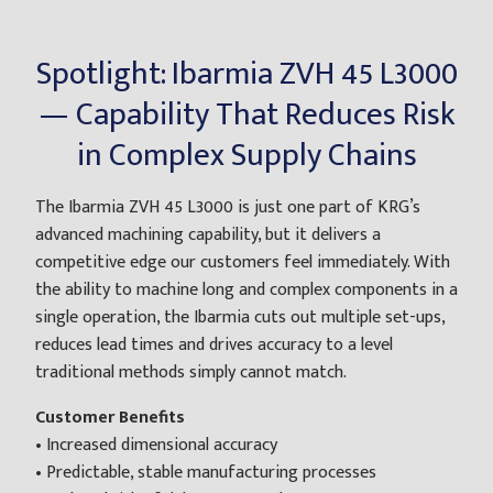
Spotlight: Ibarmia ZVH 45 L3000
— Capability That Reduces Risk
in Complex Supply Chains
The Ibarmia ZVH 45 L3000 is just one part of KRG’s
advanced machining capability, but it delivers a
competitive edge our customers feel immediately. With
the ability to machine long and complex components in a
single operation, the Ibarmia cuts out multiple set-ups,
reduces lead times and drives accuracy to a level
traditional methods simply cannot match.
Customer Benefits
• Increased dimensional accuracy
• Predictable, stable manufacturing processes