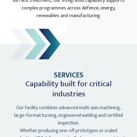
surface treatment, our integrated capability supports
complex programmes across defence, energy,
renewables and manufacturing.
SERVICES
Capability built for critical
industries
Our facility combines advanced multi-axis machining,
large-format turning, engineered welding and certified
inspection.
Whether producing one-off prototypes or scaled