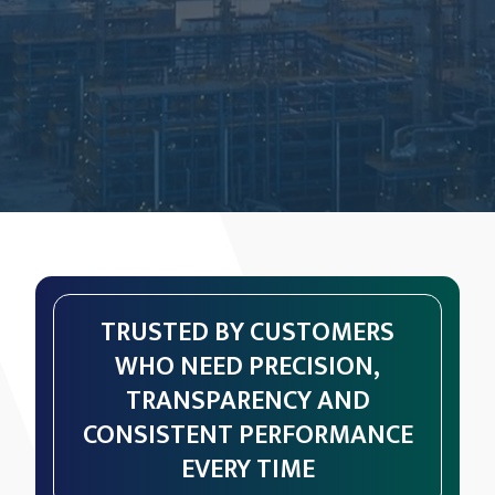
TRUSTED BY CUSTOMERS
WHO NEED PRECISION,
TRANSPARENCY AND
CONSISTENT PERFORMANCE
EVERY TIME