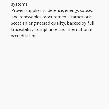
systems
Proven supplier to defence, energy, subsea
and renewables procurement frameworks
Scottish-engineered quality, backed by full
traceability, compliance and international
accreditation